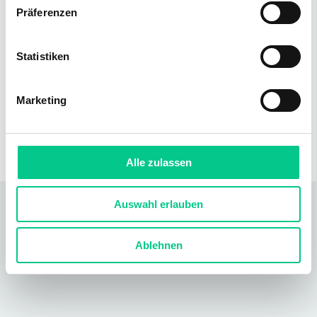
Präferenzen
Statistiken
Distances
Public
350 m
Shopping
450 m
Marketing
transport
Motorway
1800 m
access
Alle zulassen
Auswahl erlauben
Ablehnen