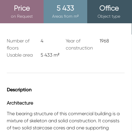
Price
5 433
Office
on Request
Areas from m²
Object type
Number of
4
Year of
1968
floors
construction
Usable area
5 433 m²
Description
Architecture
The bearing structure of this commercial building is a
mixture of skeleton and solid construction. It consists
of two solid staircase cores and one supporting