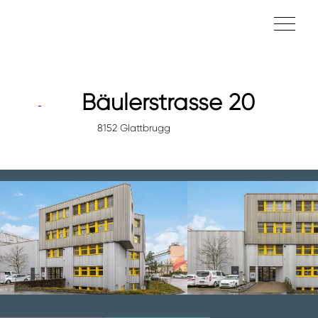
Bäulerstrasse 20
8152 Glattbrugg