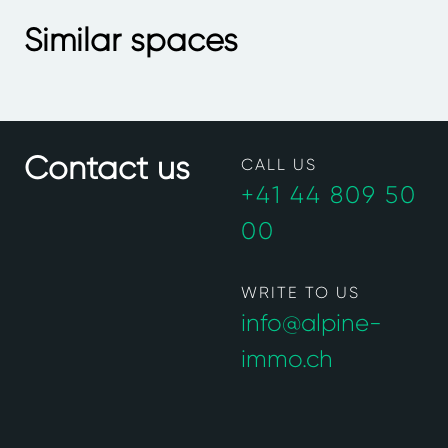
Similar spaces
Contact us
CALL US
+41 44 809 50
00
WRITE TO US
info@alpine-
immo.ch