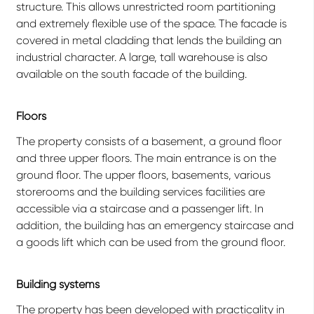
structure. This allows unrestricted room partitioning
and extremely flexible use of the space. The facade is
covered in metal cladding that lends the building an
industrial character. A large, tall warehouse is also
available on the south facade of the building.
Floors
The property consists of a basement, a ground floor
and three upper floors. The main entrance is on the
ground floor. The upper floors, basements, various
storerooms and the building services facilities are
accessible via a staircase and a passenger lift. In
addition, the building has an emergency staircase and
a goods lift which can be used from the ground floor.
Building systems
The property has been developed with practicality in