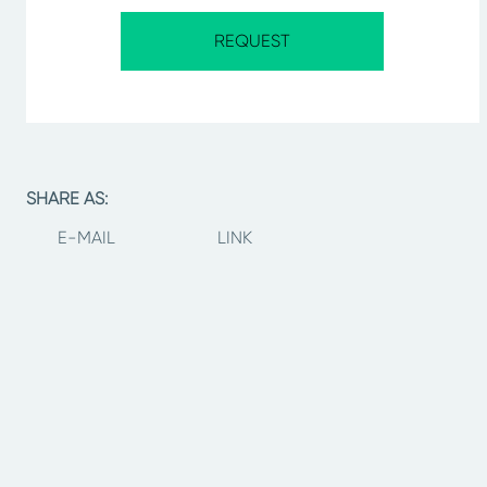
REQUEST
SHARE AS:
E-MAIL
LINK