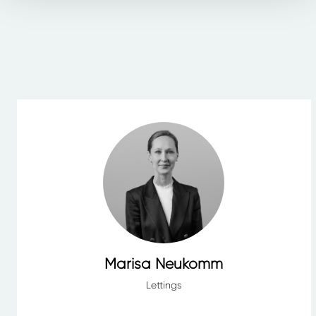
Marisa Neukomm
Lettings