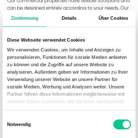
Our commercial properties have flexible floorplans and
can be designed entirely according to your needs. Our
experienced team, together with our external partners
Zustimmung
Details
Über Cookies
for planning and construction, will support you to make
your ideas a reality.
Diese Webseite verwendet Cookies
From the first visit to the individual fitting-out of your
rental space up to property management, we are
Wir verwenden Cookies, um Inhalte und Anzeigen zu
there for you. While we take care of everything, you
personalisieren, Funktionen für soziale Medien anbieten
can concentrate on your business.
zu können und die Zugriffe auf unsere Website zu
analysieren. Außerdem geben wir Informationen zu Ihrer
Verwendung unserer Website an unsere Partner für
soziale Medien, Werbung und Analysen weiter. Unsere
Partner führen diese Informationen möglicherweise mit
Equipment
weiteren Daten zusammen, die Sie ihnen bereitgestellt
haben oder die sie im Rahmen Ihrer Nutzung der Dienste
Lift
Parking space
gesammelt haben.
Einwilligungsauswahl
Notwendig
Water supply