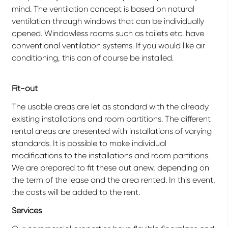
mind. The ventilation concept is based on natural
ventilation through windows that can be individually
opened. Windowless rooms such as toilets etc. have
conventional ventilation systems. If you would like air
conditioning, this can of course be installed.
Fit-out
The usable areas are let as standard with the already
existing installations and room partitions. The different
rental areas are presented with installations of varying
standards. It is possible to make individual
modifications to the installations and room partitions.
We are prepared to fit these out anew, depending on
the term of the lease and the area rented. In this event,
the costs will be added to the rent.
Services